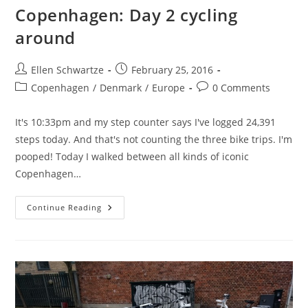
Copenhagen: Day 2 cycling
around
Post
Post
Ellen Schwartze
February 25, 2016
author:
published:
Post
Post
Copenhagen
/
Denmark
/
Europe
0 Comments
category:
comments:
It's 10:33pm and my step counter says I've logged 24,391
steps today. And that's not counting the three bike trips. I'm
pooped! Today I walked between all kinds of iconic
Copenhagen…
Copenhagen:
Continue Reading
Day
2
Cycling
Around