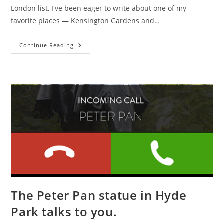
London list, I've been eager to write about one of my
favorite places — Kensington Gardens and…
Free
Continue Reading
London:
The
Hyde
Park/Kensington
Garden
Edition
The Peter Pan statue in Hyde
Park talks to you.