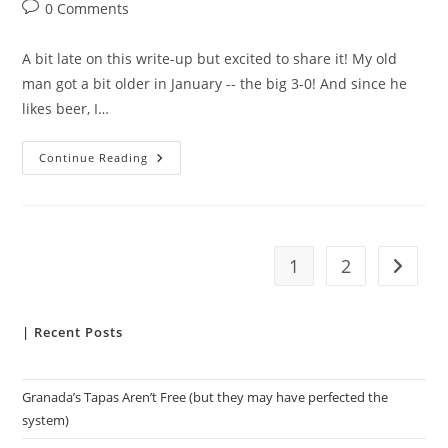
author:
published:
category:
Post
0 Comments
comments:
A bit late on this write-up but excited to share it! My old
man got a bit older in January -- the big 3-0! And since he
likes beer, I…
Fridays
Continue Reading
With
Fullers
1
2
Go to t
| Recent Posts
Granada’s Tapas Aren’t Free (but they may have perfected the
system)