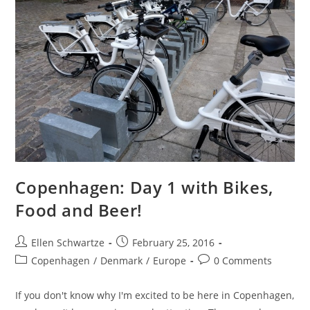
Copenhagen: Day 1 with Bikes,
Food and Beer!
Post
Post
Ellen Schwartze
February 25, 2016
author:
published:
Post
Post
Copenhagen
/
Denmark
/
Europe
0 Comments
category:
comments:
If you don't know why I'm excited to be here in Copenhagen,