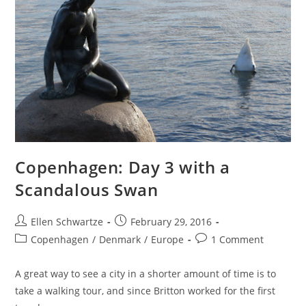
Copenhagen: Day 3 with a
Scandalous Swan
Post
Post
Ellen Schwartze
February 29, 2016
author:
published:
Post
Post
Copenhagen
/
Denmark
/
Europe
1 Comment
category:
comments:
A great way to see a city in a shorter amount of time is to
take a walking tour, and since Britton worked for the first