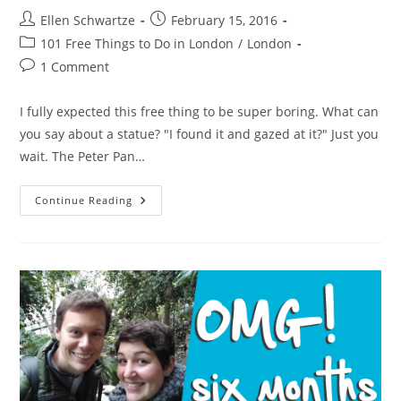
Post
Post
Ellen Schwartze
February 15, 2016
author:
published:
Post
101 Free Things to Do in London
/
London
category:
Post
1 Comment
comments:
I fully expected this free thing to be super boring. What can
you say about a statue? "I found it and gazed at it?" Just you
wait. The Peter Pan…
The
Continue Reading
Peter
Pan
Statue
In
Hyde
Park
Talks
To
You.