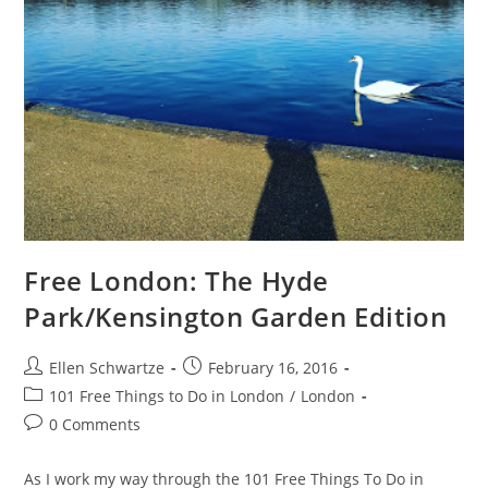
Free London: The Hyde
Park/Kensington Garden Edition
Post
Post
Ellen Schwartze
February 16, 2016
author:
published:
Post
101 Free Things to Do in London
/
London
category:
Post
0 Comments
comments:
As I work my way through the 101 Free Things To Do in