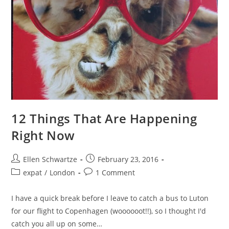
12 Things That Are Happening
Right Now
Post
Post
Ellen Schwartze
February 23, 2016
author:
published:
Post
Post
expat
/
London
1 Comment
category:
comments:
I have a quick break before I leave to catch a bus to Luton
for our flight to Copenhagen (woooooot!!), so I thought I'd
catch you all up on some…