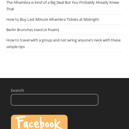
The Alhambra is Kind of a Big Deal But You Probably Already Knew
That
How to Buy Last-Minute Alhambra Tickets at Midnight
Berlin Brunches Hard (A Poem)
How to travel with a group and not wring anyone’s neck with these
simple tips
Search