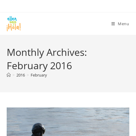
Skip
to
content
Menu
Monthly Archives:
February 2016
>
2016
>
February