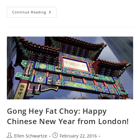
12
Continue Reading
Things
That
Are
Happening
Right
Now
Gong Hey Fat Choy: Happy
Chinese New Year from London!
Post
Post
Ellen Schwartze
February 22, 2016