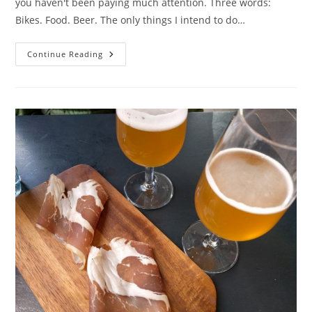
you haven't been paying much attention. Three words:
Bikes. Food. Beer. The only things I intend to do…
Copenhagen:
Continue Reading
Day
1
With
Bikes,
Food
And
Beer!