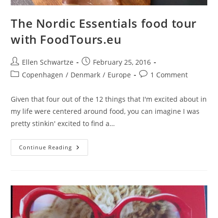
The Nordic Essentials food tour
with FoodTours.eu
Post
Post
Ellen Schwartze
February 25, 2016
author:
published:
Post
Post
Copenhagen
/
Denmark
/
Europe
1 Comment
category:
comments:
Given that four out of the 12 things that I'm excited about in
my life were centered around food, you can imagine I was
pretty stinkin' excited to find a…
The
Continue Reading
Nordic
Essentials
Food
Tour
With
FoodTours.eu