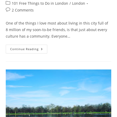
author:
published:
Post
101 Free Things to Do in London
/
London
category:
Post
2 Comments
comments:
One of the things I love most about living in this city full of
8 million of my soon-to-be friends, is that just about every
culture has a community. Everyone…
Gong
Continue Reading
Hey
Fat
Choy:
Happy
Chinese
New
Year
From
London!