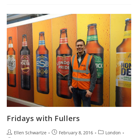
Up
And
Ten
Rather
Random
Things
I’ve
Noticed
Fridays with Fullers
Post
Post
Post
Ellen Schwartze
February 8, 2016
London