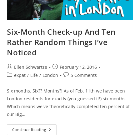
Six-Month Check-up And Ten
Rather Random Things I’ve
Noticed
Post
Post
Ellen Schwartze
February 12, 2016
author:
published:
Post
Post
expat
/
Life
/
London
5 Comments
category:
comments:
Six months. Six?? Months?! As of Feb. 11th we have been
London residents for exactly (you guessed it!) six months.
Which means we've theoretically completed ten percent of
our Big…
Six-
Continue Reading
Month
Check-