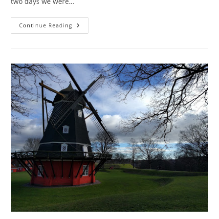
two days we were…
Copenhagen:
Continue Reading
Day
3
With
A
Scandalous
Swan