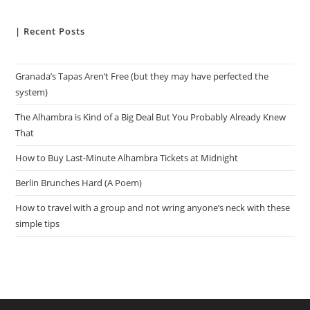
| Recent Posts
Granada’s Tapas Aren’t Free (but they may have perfected the
system)
The Alhambra is Kind of a Big Deal But You Probably Already Knew
That
How to Buy Last-Minute Alhambra Tickets at Midnight
Berlin Brunches Hard (A Poem)
How to travel with a group and not wring anyone’s neck with these
simple tips