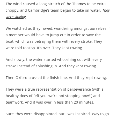
The wind caused a long stretch of the Thames to be extra
choppy, and Cambridge’s team began to take on water.
They
were sinking
.
We watched as they rowed, wondering amongst ourselves if
a member would have to jump out in order to save the
boat, which was betraying them with every stroke. They
were told to stop. It’s over. They kept rowing.
And slowly, the water started whooshing out with every
stroke instead of splashing in. And they kept rowing.
Then Oxford crossed the finish line. And they kept rowing.
They were a true representation of perseverance (with a
healthy does of “eff you, we’re not stopping now!”) and
teamwork. And it was over in less than 20 minutes.
Sure, they were disappointed, but I was inspired. Way to go,