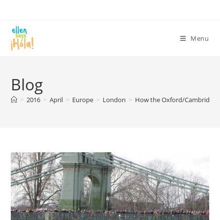
Skip
to
content
Menu
Blog
>
2016
>
April
>
Europe
>
London
>
How the Oxford/Cambridge 