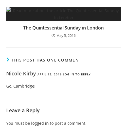
The Quintessential Sunday in London
May 5, 2016
THIS POST HAS ONE COMMENT
Nicole Kirby
APRIL 12, 2016
LOG IN TO REPLY
Go, Cambridge!
Leave a Reply
You must be
logged in
to post a comment.