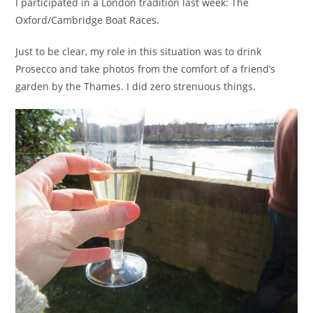
I participated in a London tradition last week: The
Oxford/Cambridge Boat Races.
Just to be clear, my role in this situation was to drink
Prosecco and take photos from the comfort of a friend’s
garden by the Thames. I did zero strenuous things.