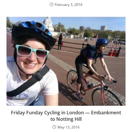
February 3, 2016
Friday Funday Cycling in London — Embankment
to Notting Hill
May 13, 2016