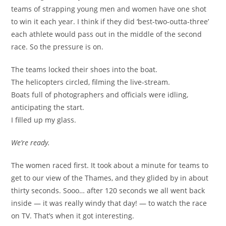
teams of strapping young men and women have one shot
to win it each year. I think if they did ‘best-two-outta-three’
each athlete would pass out in the middle of the second
race. So the pressure is on.
The teams locked their shoes into the boat.
The helicopters circled, filming the live-stream.
Boats full of photographers and officials were idling,
anticipating the start.
I filled up my glass.
We’re ready.
The women raced first. It took about a minute for teams to
get to our view of the Thames, and they glided by in about
thirty seconds. Sooo… after 120 seconds we all went back
inside — it was really windy that day! — to watch the race
on TV. That’s when it got interesting.