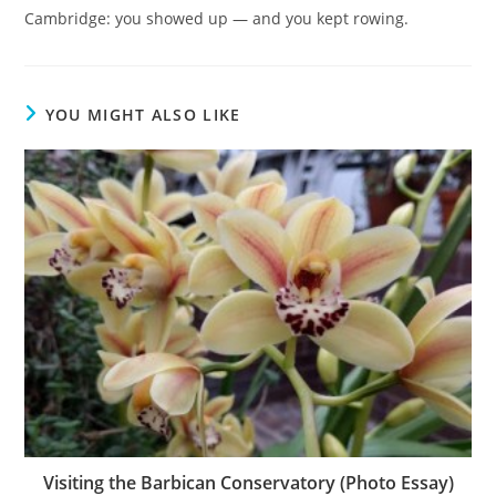
Cambridge: you showed up — and you kept rowing.
YOU MIGHT ALSO LIKE
Visiting the Barbican Conservatory (Photo Essay)