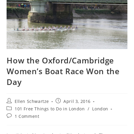
How the Oxford/Cambridge
Women’s Boat Race Won the
Day
Post
Post
Ellen Schwartze
April 3, 2016
author:
published:
Post
101 Free Things to Do in London
/
London
category:
Post
1 Comment
comments: