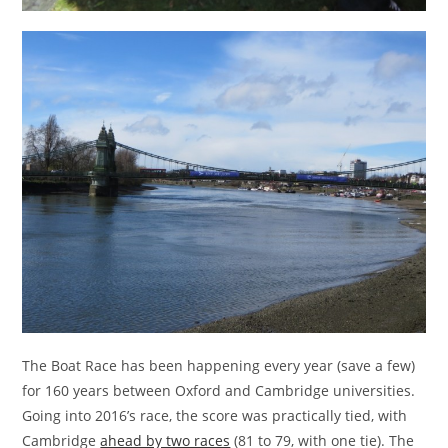
The Boat Race has been happening every year (save a few)
for 160 years between Oxford and Cambridge universities.
Going into 2016’s race, the score was practically tied, with
Cambridge
ahead by two races
(81 to 79, with one tie). The