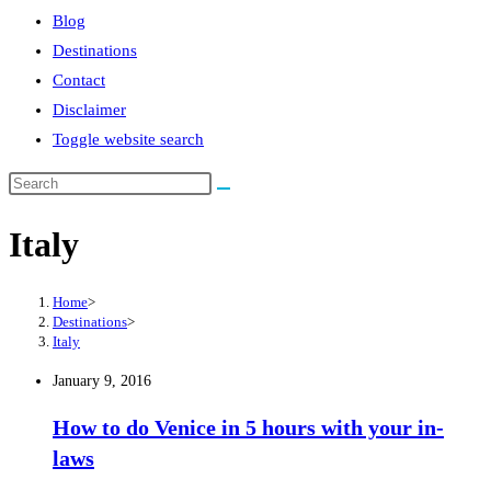
Blog
Destinations
Contact
Disclaimer
Toggle website search
Italy
Home
>
Destinations
>
Italy
January 9, 2016
How to do Venice in 5 hours with your in-
laws