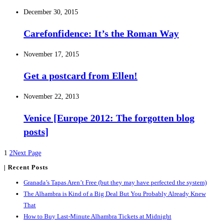
December 30, 2015
Carefonfidence: It’s the Roman Way
November 17, 2015
Get a postcard from Ellen!
November 22, 2013
Venice [Europe 2012: The forgotten blog
posts]
1
2
Next Page
| Recent Posts
Granada’s Tapas Aren’t Free (but they may have perfected the system)
The Alhambra is Kind of a Big Deal But You Probably Already Knew
That
How to Buy Last-Minute Alhambra Tickets at Midnight