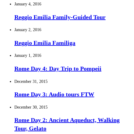
January 4, 2016
Reggio Emilia Family-Guided Tour
January 2, 2016
Reggio Emilia Familiga
January 1, 2016
Rome Day 4: Day Trip to Pompeii
December 31, 2015
Rome Day 3: Audio tours FTW
December 30, 2015
Rome Day 2: Ancient Aqueduct, Walking
Tour, Gelato