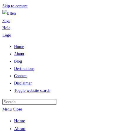
Skip to content
Home
About
Blog
Destinations
Contact
Disclaimer
Toggle website search
Menu
Close
Home
About