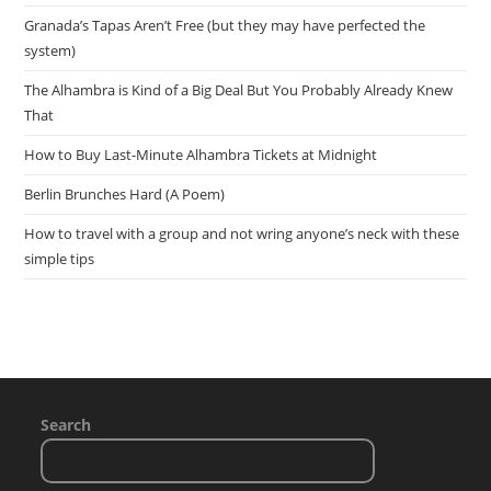
Granada’s Tapas Aren’t Free (but they may have perfected the
system)
The Alhambra is Kind of a Big Deal But You Probably Already Knew
That
How to Buy Last-Minute Alhambra Tickets at Midnight
Berlin Brunches Hard (A Poem)
How to travel with a group and not wring anyone’s neck with these
simple tips
Search