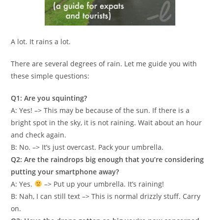
A lot. It rains a lot.
There are several degrees of rain. Let me guide you with
these simple questions:
Q1: Are you squinting?
A: Yes! –> This may be because of the sun. If there is a
bright spot in the sky, it is not raining. Wait about an hour
and check again.
B: No. –> It’s just overcast. Pack your umbrella.
Q2: Are the raindrops big enough that you’re considering
putting your smartphone away?
A: Yes.
–> Put up your umbrella. It’s raining!
B: Nah, I can still text –> This is normal drizzly stuff. Carry
on.