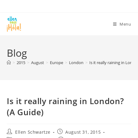
Skip
to
content
Menu
Blog
>
2015
>
August
>
Europe
>
London
>
Is it really raining in Lond
Is it really raining in London?
(A Guide)
Post
Post
Ellen Schwartze
August 31, 2015
author:
published: