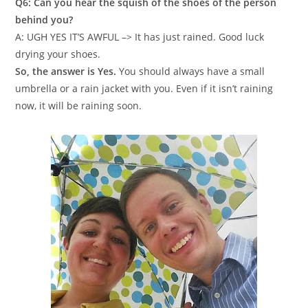
Q6: Can you hear the squish of the shoes of the person
behind you?
A: UGH YES IT’S AWFUL –> It has just rained. Good luck
drying your shoes.
So, the answer is Yes.
You should always have a small
umbrella or a rain jacket with you. Even if it isn’t raining
now, it will be raining soon.