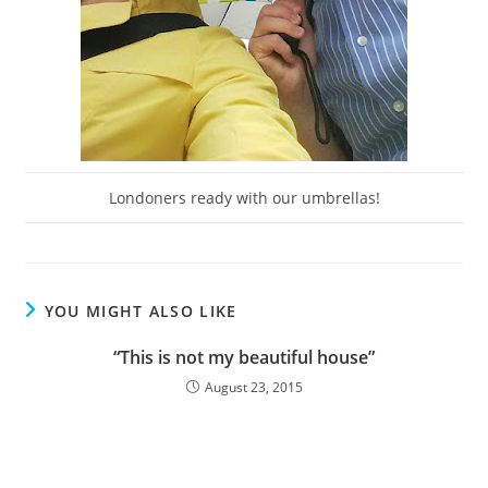
Londoners ready with our umbrellas!
YOU MIGHT ALSO LIKE
“This is not my beautiful house”
August 23, 2015