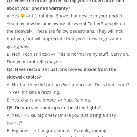
Q3: Have the drops gotten so big you’re now concerned
about your phone’s warranty?
A: Yes
–> It’s raining. Shove that device in your pocket.
You may now become aware of several *other* people on
the sidewalk. These are fellow pedestrians. They will not
hurt you, but will appreciate that you’re now cognizant of
giving way.
B: Nah, I can still text –> This is normal rainy stuff. Carry on.
Find your umbrella maybe.
Q4: Have restaurant patrons moved inside from the
sidewalk tables?
A: No, but they did put up
their
umbrellas. Does that count?
–> Yes. It’s kinda drizzling.
B: Yes, chairs are empty. –> Yup. Raining.
Q5: Do you see raindrops in the streetlights?
A: Yes. –> Like, big ones? Or are you just being a sissy
tourist?
B: Big ones. –> Congratulations, it’s really raining!