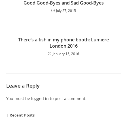
Good Good-Byes and Sad Good-Byes
July 27, 2015
There’s a fish in my phone booth: Lumiere
London 2016
January 15, 2016
Leave a Reply
You must be
logged in
to post a comment.
| Recent Posts