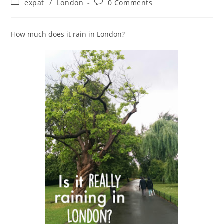
Post
Post
expat
/
London
0 Comments
category:
comments:
How much does it rain in London?