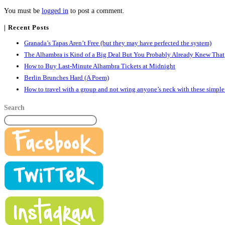
You must be
logged in
to post a comment.
| Recent Posts
Granada’s Tapas Aren’t Free (but they may have perfected the system)
The Alhambra is Kind of a Big Deal But You Probably Already Knew That
How to Buy Last-Minute Alhambra Tickets at Midnight
Berlin Brunches Hard (A Poem)
How to travel with a group and not wring anyone’s neck with these simple
Search