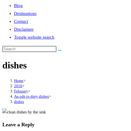
Blog
Destinations
Contact
Disclaimer
Toggle website search
dishes
Home
>
2016
>
February
>
An ode to dirty dishes
>
dishes
Leave a Reply