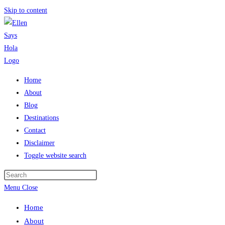
Skip to content
Home
About
Blog
Destinations
Contact
Disclaimer
Toggle website search
Menu
Close
Home
About