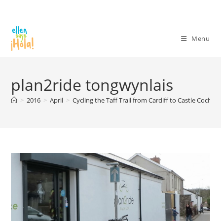
Skip
to
content
Menu
plan2ride tongwynlais
>
2016
>
April
>
Cycling the Taff Trail from Cardiff to Castle Coch
>