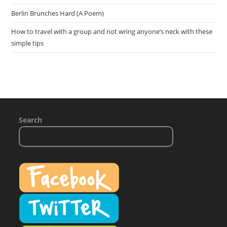
Berlin Brunches Hard (A Poem)
How to travel with a group and not wring anyone’s neck with these
simple tips
Search