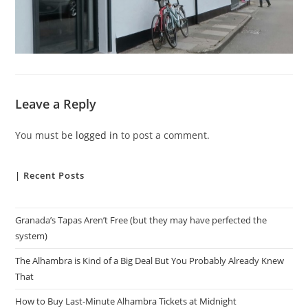
Leave a Reply
You must be
logged in
to post a comment.
| Recent Posts
Granada’s Tapas Aren’t Free (but they may have perfected the
system)
The Alhambra is Kind of a Big Deal But You Probably Already Knew
That
How to Buy Last-Minute Alhambra Tickets at Midnight