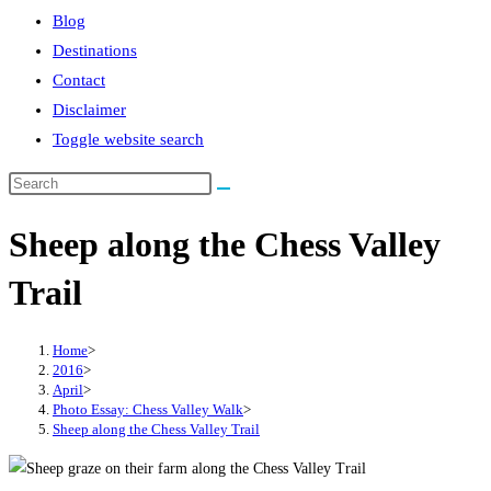
Blog
Destinations
Contact
Disclaimer
Toggle website search
Sheep along the Chess Valley
Trail
Home
>
2016
>
April
>
Photo Essay: Chess Valley Walk
>
Sheep along the Chess Valley Trail