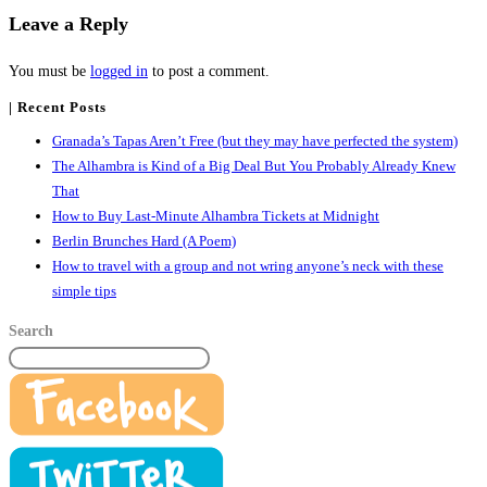
Leave a Reply
You must be
logged in
to post a comment.
| Recent Posts
Granada’s Tapas Aren’t Free (but they may have perfected the system)
The Alhambra is Kind of a Big Deal But You Probably Already Knew
That
How to Buy Last-Minute Alhambra Tickets at Midnight
Berlin Brunches Hard (A Poem)
How to travel with a group and not wring anyone’s neck with these
simple tips
Search