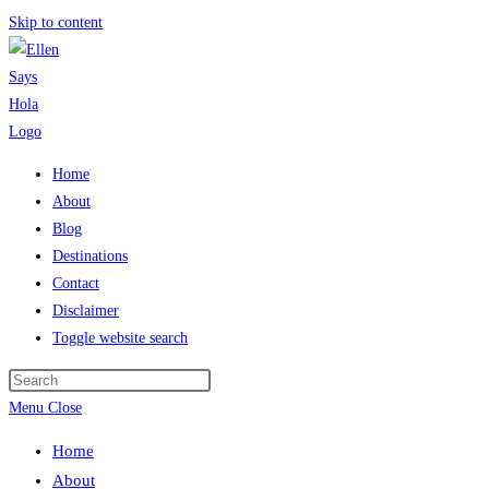
Skip to content
Home
About
Blog
Destinations
Contact
Disclaimer
Toggle website search
Menu
Close
Home
About