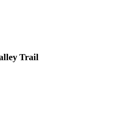
lley Trail