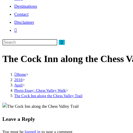
Destinations
Contact
Disclaimer
Toggle
website
search
The Cock Inn along the Chess Va
Home
>
2016
>
April
>
Photo Essay: Chess Valley Walk
>
The Cock Inn along the Chess Valley Trail
Leave a Reply
You must be
logged in
to post a comment.