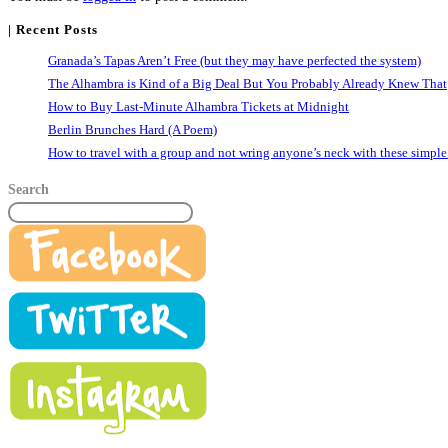
| Recent Posts
Granada’s Tapas Aren’t Free (but they may have perfected the system)
The Alhambra is Kind of a Big Deal But You Probably Already Knew That
How to Buy Last-Minute Alhambra Tickets at Midnight
Berlin Brunches Hard (A Poem)
How to travel with a group and not wring anyone’s neck with these simple
Search