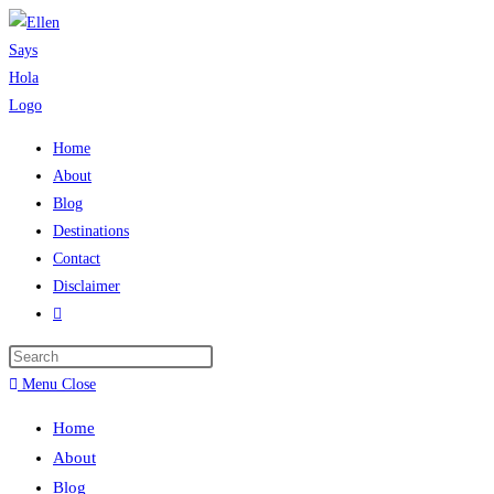
Skip
to
content
Home
About
Blog
Destinations
Contact
Disclaimer
Toggle
website
search
Menu
Close
Home
About
Blog