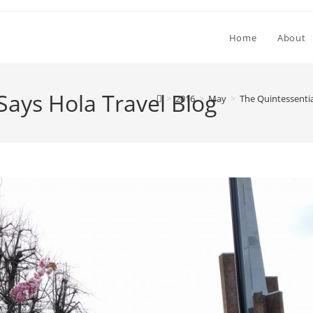
Home
About
Says Hola Travel Blog
>
2016
>
May
>
The Quintessenti