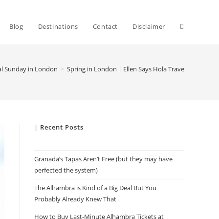
Toggle
Blog
Destinations
Contact
Disclaimer
website
al Sunday in London
>
Spring in London | Ellen Says Hola Travel Blog
search
| Recent Posts
Granada’s Tapas Aren’t Free (but they may have
perfected the system)
The Alhambra is Kind of a Big Deal But You
Probably Already Knew That
How to Buy Last-Minute Alhambra Tickets at