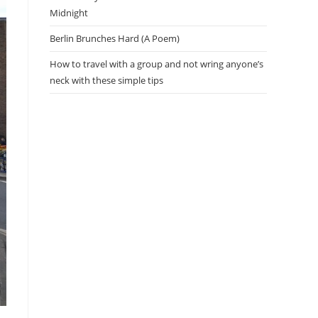
Midnight
Berlin Brunches Hard (A Poem)
How to travel with a group and not wring anyone’s
neck with these simple tips