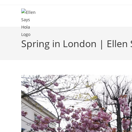
Skip
to
content
Spring in London | Ellen 