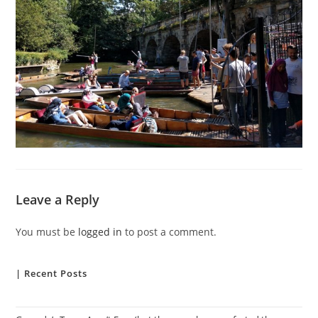
Leave a Reply
You must be
logged in
to post a comment.
| Recent Posts