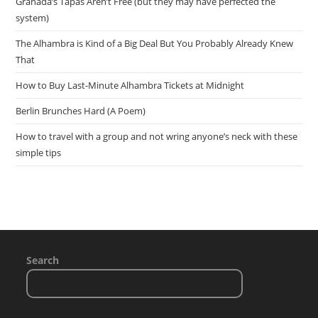
Granada’s Tapas Aren’t Free (but they may have perfected the
system)
The Alhambra is Kind of a Big Deal But You Probably Already Knew
That
How to Buy Last-Minute Alhambra Tickets at Midnight
Berlin Brunches Hard (A Poem)
How to travel with a group and not wring anyone’s neck with these
simple tips
Search