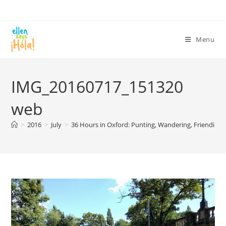
Skip
to
content
Menu
IMG_20160717_151320
web
>
2016
>
July
>
36 Hours in Oxford: Punting, Wandering, Friending