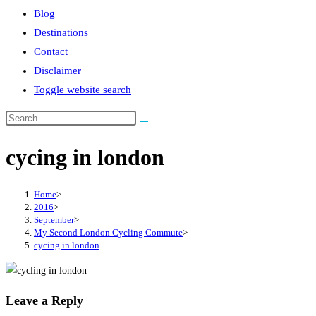
Blog
Destinations
Contact
Disclaimer
Toggle website search
cycing in london
Home
>
2016
>
September
>
My Second London Cycling Commute
>
cycing in london
Leave a Reply