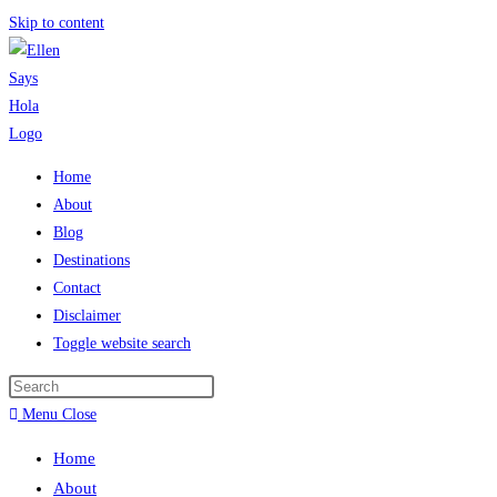
Skip to content
Home
About
Blog
Destinations
Contact
Disclaimer
Toggle website search
Menu
Close
Home
About