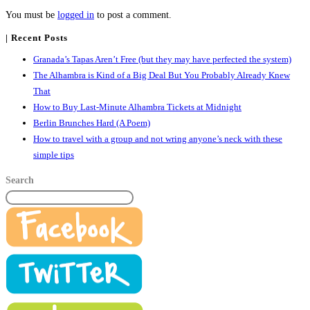
You must be
logged in
to post a comment.
| Recent Posts
Granada’s Tapas Aren’t Free (but they may have perfected the system)
The Alhambra is Kind of a Big Deal But You Probably Already Knew
That
How to Buy Last-Minute Alhambra Tickets at Midnight
Berlin Brunches Hard (A Poem)
How to travel with a group and not wring anyone’s neck with these
simple tips
Search