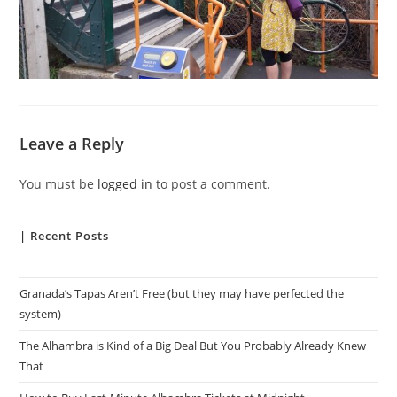
Leave a Reply
You must be
logged in
to post a comment.
| Recent Posts
Granada’s Tapas Aren’t Free (but they may have perfected the
system)
The Alhambra is Kind of a Big Deal But You Probably Already Knew
That