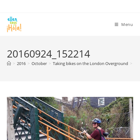
Skip
to
content
Menu
20160924_152214
>
2016
>
October
>
Taking bikes on the London Overground
>
20