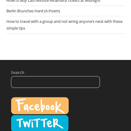
How to Buy Last-Minute Alhambra Tickets at Midnight
Berlin Brunches Hard (A Poem)
How to travel with a group and not wring anyone’s neck with these
simple tips
Search