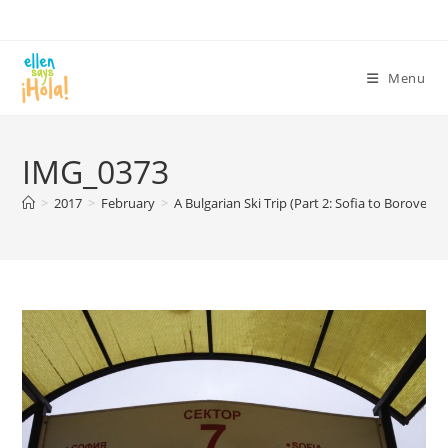
Skip
to
content
Menu
IMG_0373
>
2017
>
February
>
A Bulgarian Ski Trip (Part 2: Sofia to Borovets)