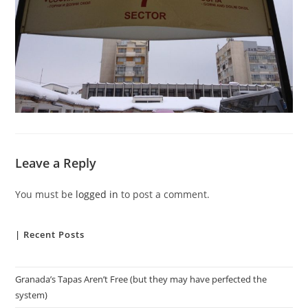
Leave a Reply
You must be
logged in
to post a comment.
| Recent Posts
Granada’s Tapas Aren’t Free (but they may have perfected the
system)