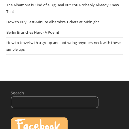
The Alhambra is Kind of a Big Deal But You Probably Already Knew
That
How to Buy Last-Minute Alhambra Tickets at Midnight
Berlin Brunches Hard (A Poem)
How to travel with a group and not wring anyone’s neck with these
simple tips
Search