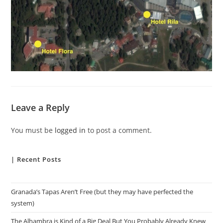
Leave a Reply
You must be
logged in
to post a comment.
| Recent Posts
Granada’s Tapas Aren’t Free (but they may have perfected the
system)
The Alhambra is Kind of a Big Deal But You Probably Already Knew