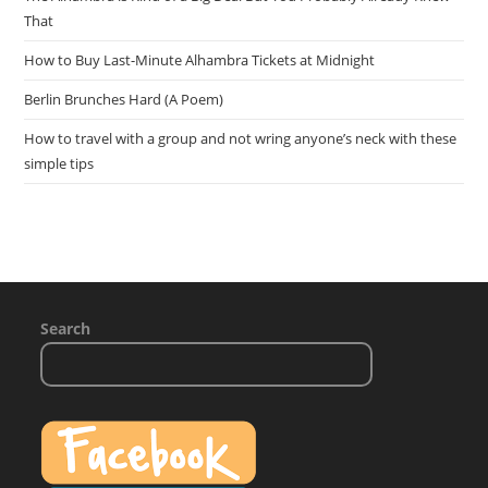
That
How to Buy Last-Minute Alhambra Tickets at Midnight
Berlin Brunches Hard (A Poem)
How to travel with a group and not wring anyone’s neck with these
simple tips
Search