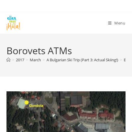
Skip
to
content
Menu
Borovets ATMs
>
2017
>
March
>
A Bulgarian Ski Trip (Part 3: Actual Skiing!)
>
Bor