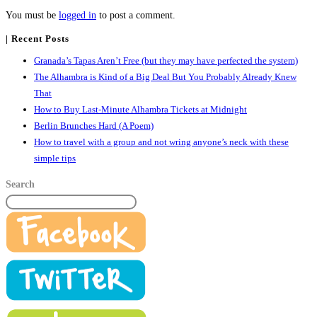
You must be
logged in
to post a comment.
| Recent Posts
Granada’s Tapas Aren’t Free (but they may have perfected the system)
The Alhambra is Kind of a Big Deal But You Probably Already Knew
That
How to Buy Last-Minute Alhambra Tickets at Midnight
Berlin Brunches Hard (A Poem)
How to travel with a group and not wring anyone’s neck with these
simple tips
Search