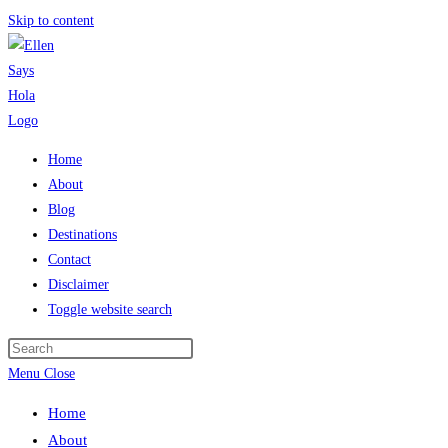
Skip to content
Home
About
Blog
Destinations
Contact
Disclaimer
Toggle website search
Menu
Close
Home
About