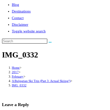
Blog
Destinations
Contact
Disclaimer
Toggle website search
IMG_0332
Home
>
2017
>
February
>
A Bulgarian Ski Trip (Part 3: Actual Skiing!)
>
IMG_0332
Leave a Reply