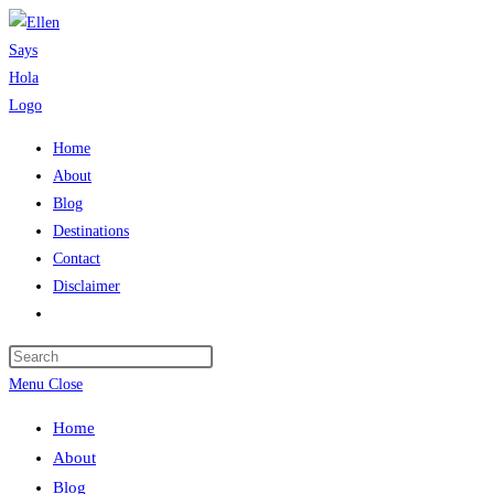
Skip
to
content
Home
About
Blog
Destinations
Contact
Disclaimer
Toggle
website
search
Menu
Close
Home
About
Blog