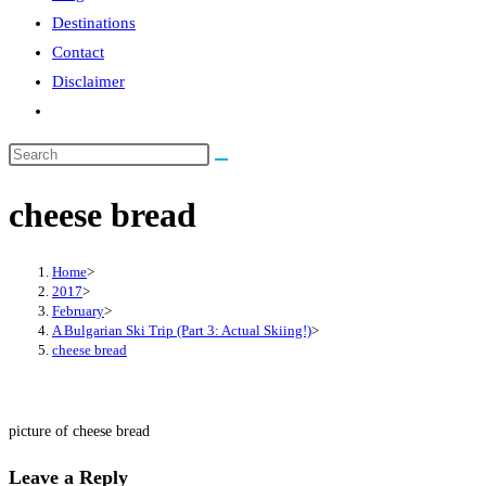
Destinations
Contact
Disclaimer
Toggle
website
search
cheese bread
Home
>
2017
>
February
>
A Bulgarian Ski Trip (Part 3: Actual Skiing!)
>
cheese bread
picture of cheese bread
Leave a Reply