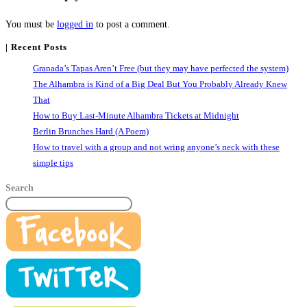
You must be
logged in
to post a comment.
| Recent Posts
Granada’s Tapas Aren’t Free (but they may have perfected the system)
The Alhambra is Kind of a Big Deal But You Probably Already Knew
That
How to Buy Last-Minute Alhambra Tickets at Midnight
Berlin Brunches Hard (A Poem)
How to travel with a group and not wring anyone’s neck with these
simple tips
Search