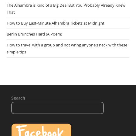
The Alhambra is Kind of a Big Deal But You Probably Already Knew
That
How to Buy Last-Minute Alhambra Tickets at Midnight
Berlin Brunches Hard (A Poem)
How to travel with a group and not wring anyone’s neck with these
simple tips
Search