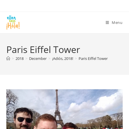
Skip
to
content
Menu
Paris Eiffel Tower
>
2018
>
December
>
¡Adiós, 2018!
>
Paris Eiffel Tower