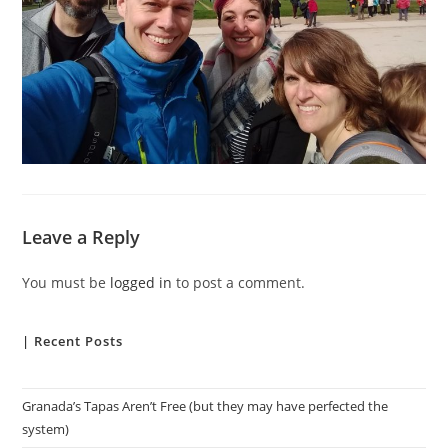
Leave a Reply
You must be
logged in
to post a comment.
| Recent Posts
Granada’s Tapas Aren’t Free (but they may have perfected the
system)