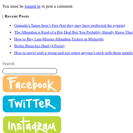
You must be
logged in
to post a comment.
| Recent Posts
Granada’s Tapas Aren’t Free (but they may have perfected the system)
The Alhambra is Kind of a Big Deal But You Probably Already Knew That
How to Buy Last-Minute Alhambra Tickets at Midnight
Berlin Brunches Hard (A Poem)
How to travel with a group and not wring anyone’s neck with these simple
Search