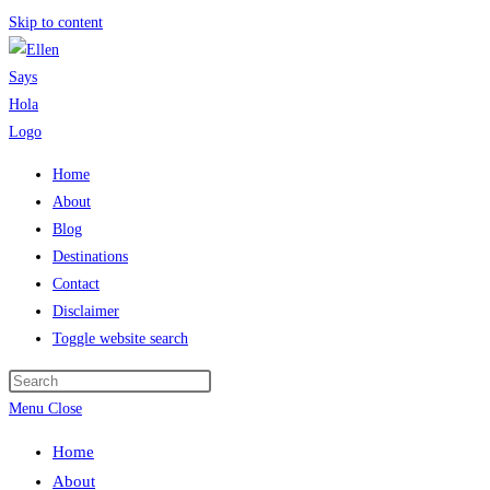
Skip to content
Home
About
Blog
Destinations
Contact
Disclaimer
Toggle website search
Menu
Close
Home
About