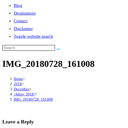
Blog
Destinations
Contact
Disclaimer
Toggle website search
IMG_20180728_161008
Home
>
2018
>
December
>
¡Adiós, 2018!
>
IMG_20180728_161008
Leave a Reply