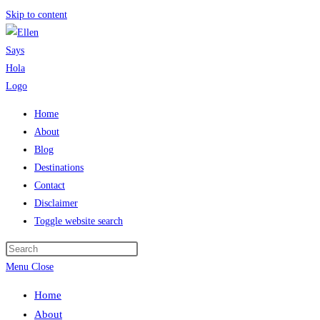
Skip to content
Home
About
Blog
Destinations
Contact
Disclaimer
Toggle website search
Menu
Close
Home
About