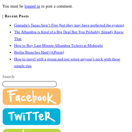
You must be
logged in
to post a comment.
| Recent Posts
Granada’s Tapas Aren’t Free (but they may have perfected the system)
The Alhambra is Kind of a Big Deal But You Probably Already Knew
That
How to Buy Last-Minute Alhambra Tickets at Midnight
Berlin Brunches Hard (A Poem)
How to travel with a group and not wring anyone’s neck with these
simple tips
Search