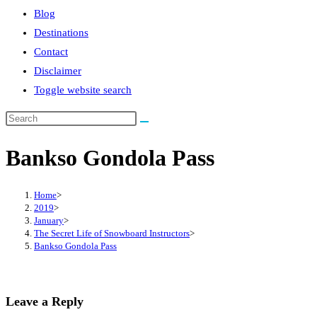
Blog
Destinations
Contact
Disclaimer
Toggle website search
Bankso Gondola Pass
Home
>
2019
>
January
>
The Secret Life of Snowboard Instructors
>
Bankso Gondola Pass
Leave a Reply