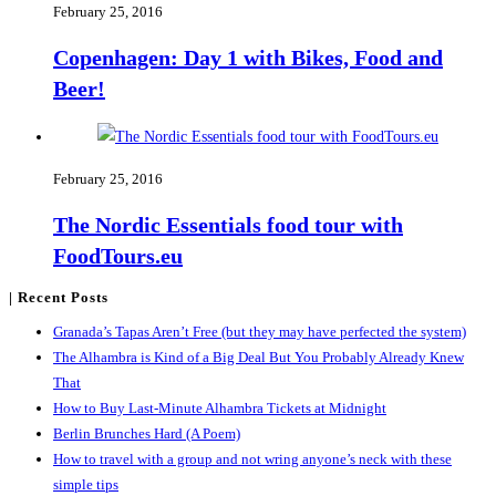
February 25, 2016
Copenhagen: Day 1 with Bikes, Food and
Beer!
February 25, 2016
The Nordic Essentials food tour with
FoodTours.eu
| Recent Posts
Granada’s Tapas Aren’t Free (but they may have perfected the system)
The Alhambra is Kind of a Big Deal But You Probably Already Knew
That
How to Buy Last-Minute Alhambra Tickets at Midnight
Berlin Brunches Hard (A Poem)
How to travel with a group and not wring anyone’s neck with these
simple tips