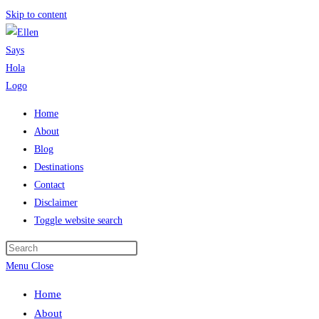
Skip to content
Home
About
Blog
Destinations
Contact
Disclaimer
Toggle website search
Menu
Close
Home
About