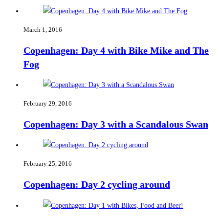
March 1, 2016
Copenhagen: Day 4 with Bike Mike and The
Fog
February 29, 2016
Copenhagen: Day 3 with a Scandalous Swan
February 25, 2016
Copenhagen: Day 2 cycling around