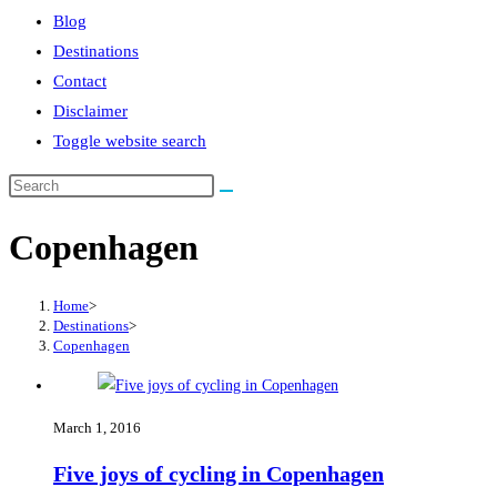
Blog
Destinations
Contact
Disclaimer
Toggle website search
Copenhagen
Home
>
Destinations
>
Copenhagen
March 1, 2016
Five joys of cycling in Copenhagen