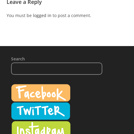
Leave a Reply
You must be
logged in
to post a comment.
Search