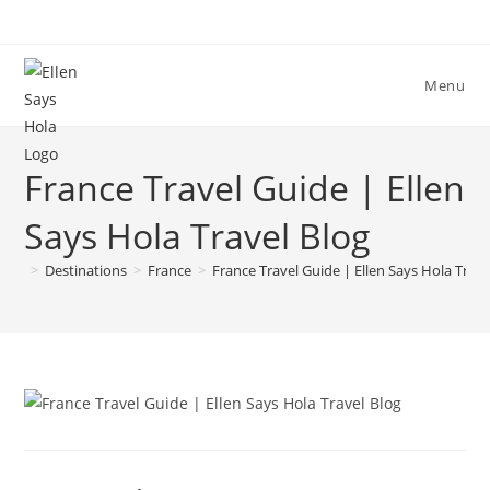
Skip
to
content
Menu
France Travel Guide | Ellen
Says Hola Travel Blog
>
Destinations
>
France
>
France Travel Guide | Ellen Says Hola Trave