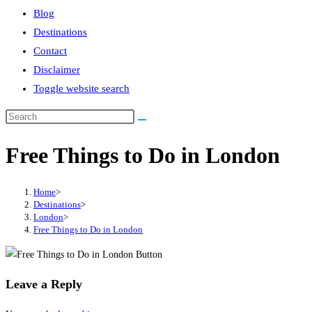
Blog
Destinations
Contact
Disclaimer
Toggle website search
Free Things to Do in London
Home
>
Destinations
>
London
>
Free Things to Do in London
Leave a Reply