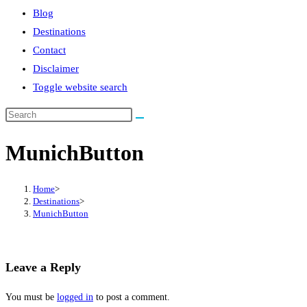
Blog
Destinations
Contact
Disclaimer
Toggle website search
MunichButton
Home
>
Destinations
>
MunichButton
Leave a Reply
You must be
logged in
to post a comment.