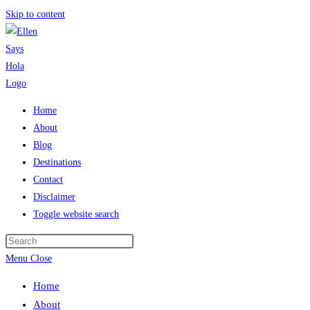
Skip to content
Home
About
Blog
Destinations
Contact
Disclaimer
Toggle website search
Menu
Close
Home
About