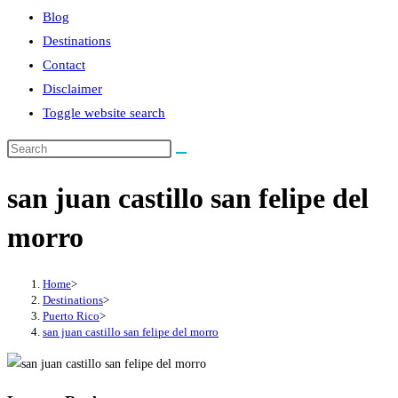
Blog
Destinations
Contact
Disclaimer
Toggle website search
san juan castillo san felipe del
morro
Home
>
Destinations
>
Puerto Rico
>
san juan castillo san felipe del morro