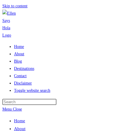
Skip to content
Home
About
Blog
Destinations
Contact
Disclaimer
Toggle website search
Menu
Close
Home
About