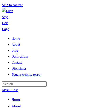
Skip to content
Home
About
Blog
Destinations
Contact
Disclaimer
Toggle website search
Menu
Close
Home
About