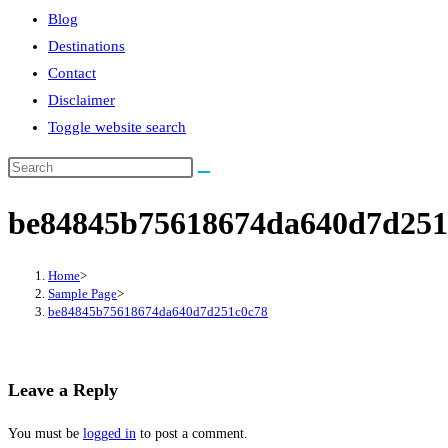
Blog
Destinations
Contact
Disclaimer
Toggle website search
be84845b75618674da640d7d251
Home
>
Sample Page
>
be84845b75618674da640d7d251c0c78
Leave a Reply
You must be
logged in
to post a comment.