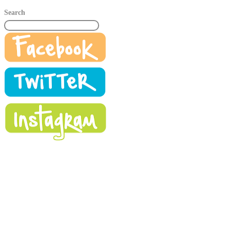
Search